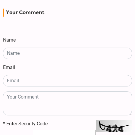
Your Comment
Name
Email
*
Enter Security Code